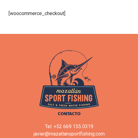
[woocommerce_checkout]
CONTACTO
Tel. +52 669 155 0319
javier@mazatlansportfishing.com