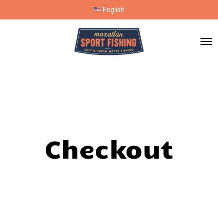
English
Checkout